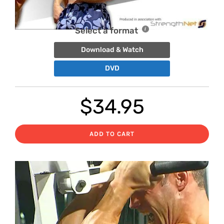
Select a format
Download & Watch
DVD
$
34.95
ADD TO CART