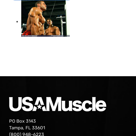
PO Box 3143
Tampa, FL 33601
(800) 948-6223