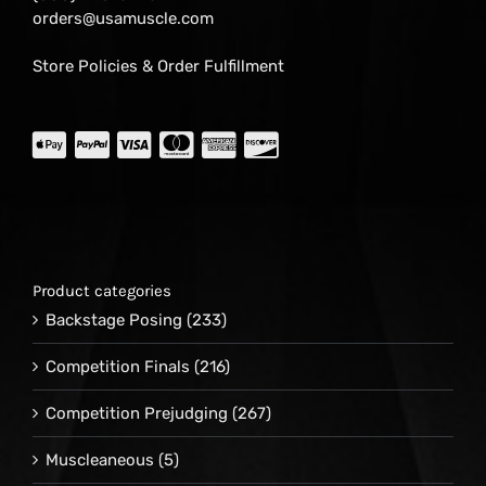
orders@usamuscle.com
Store Policies & Order Fulfillment
Product categories
Backstage Posing
(233)
Competition Finals
(216)
Competition Prejudging
(267)
Muscleaneous
(5)