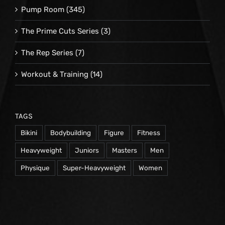
Pump Room
(345)
The Prime Cuts Series
(3)
The Rep Series
(7)
Workout & Training
(14)
TAGS
Bikini
Bodybuilding
Figure
Fitness
Heavyweight
Juniors
Masters
Men
Physique
Super-Heavyweight
Women