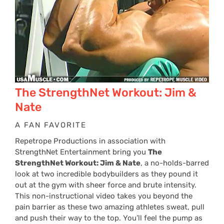
The StrengthNet Workout: Jim &
Nate
A FAN FAVORITE
Repetrope Productions in association with
StrengthNet Entertainment bring you
The
StrengthNet Workout: Jim & Nate
, a no-holds-barred
look at two incredible bodybuilders as they pound it
out at the gym with sheer force and brute intensity.
This non-instructional video takes you beyond the
pain barrier as these two amazing athletes sweat, pull
and push their way to the top. You’ll feel the pump as