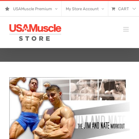
Skip
USAMuscle Premium
My Store Account
CART
to
content