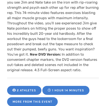
you see Jim and Nate take on the iron with rip-roaring
strength and psych each other up for rep after burning
rep. This 74-minute video features exercises blasting
all major muscle groups with maximum intensity.
Throughout the video, you’ll see experienced Jim give
Nate pointers on hitting the proper poses to show off
his incredibly built 20-year old hardbody. After the
workout the guys head to the lockerroom for a final
posedown and break out the tape measure to check
out their pumped, beefy guns. You want inspiration?
You’ve got it.
New DVD Version:
In addition to
convenient chapter markers, the DVD version features
out-takes and deleted scenes not included in the
original release. 4:3 Full-Screen aspect ratio.
2 ATHLETES
1 HOUR 14 MINUTES
MORE FROM THIS EVENT