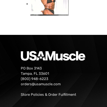
PO Box 3143
Tampa, FL 33601
(800) 948-6223
orders@usamuscle.com
Store Policies & Order Fulfillment