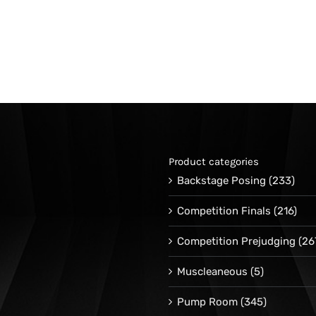
Product categories
Backstage Posing
(233)
Competition Finals
(216)
Competition Prejudging
(26
Muscleaneous
(5)
Pump Room
(345)