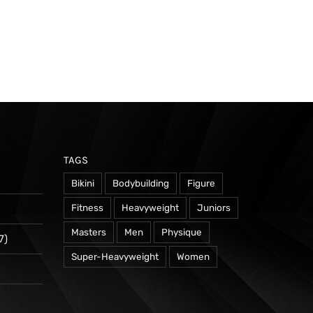
TAGS
Bikini
Bodybuilding
Figure
Fitness
Heavyweight
Juniors
Masters
Men
Physique
7)
Super-Heavyweight
Women