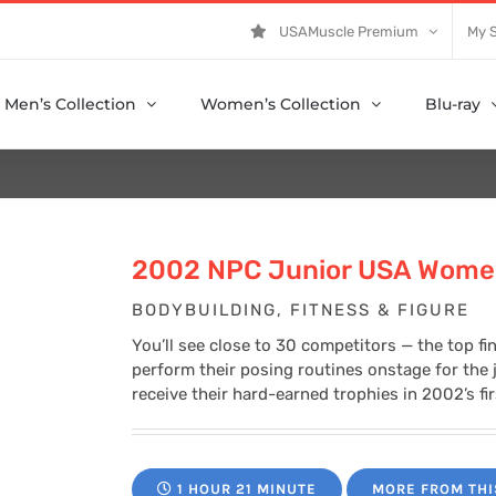
USAMuscle Premium
My 
Men’s Collection
Women’s Collection
Blu-ray
2002 NPC Junior USA Wome
BODYBUILDING, FITNESS & FIGURE
You’ll see close to 30 competitors — the top fi
perform their posing routines onstage for the
receive their hard-earned trophies in 2002’s fi
1 HOUR 21 MINUTE
MORE FROM THI