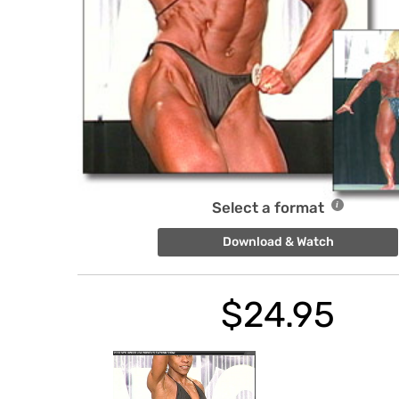
Select a format
Download & Watch
$
24.95