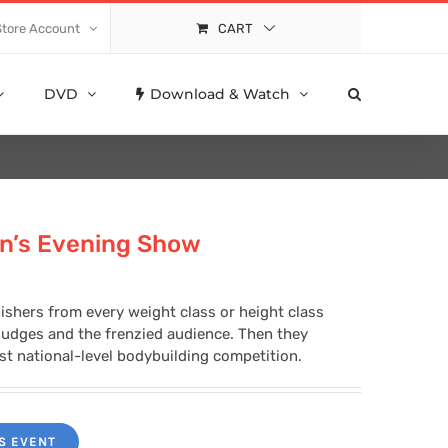
Store Account
CART
DVD
Download & Watch
n’s Evening Show
nishers from every weight class or height class
 judges and the frenzied audience. Then they
rst national-level bodybuilding competition.
S EVENT