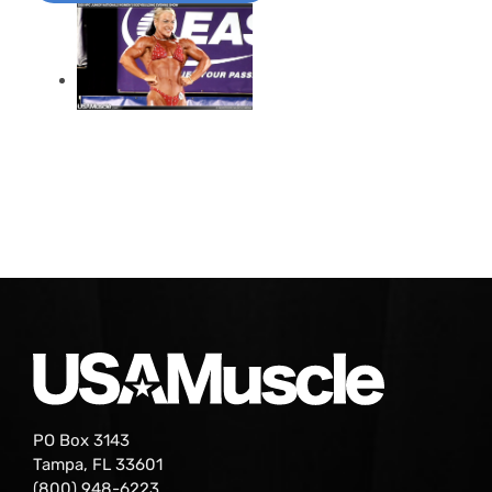
PO Box 3143
Tampa, FL 33601
(800) 948-6223