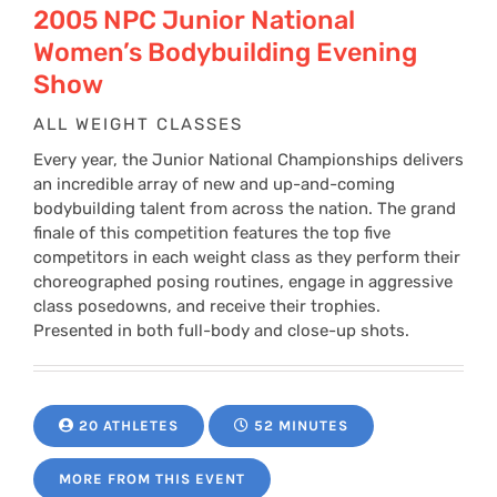
2005 NPC Junior National
Women’s Bodybuilding Evening
Show
ALL WEIGHT CLASSES
Every year, the Junior National Championships delivers
an incredible array of new and up-and-coming
bodybuilding talent from across the nation. The grand
finale of this competition features the top five
competitors in each weight class as they perform their
choreographed posing routines, engage in aggressive
class posedowns, and receive their trophies.
Presented in both full-body and close-up shots.
20 ATHLETES
52 MINUTES
MORE FROM THIS EVENT