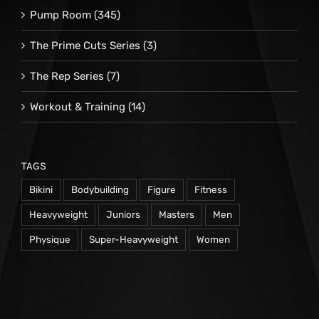
Pump Room
(345)
The Prime Cuts Series
(3)
The Rep Series
(7)
Workout & Training
(14)
TAGS
Bikini
Bodybuilding
Figure
Fitness
Heavyweight
Juniors
Masters
Men
Physique
Super-Heavyweight
Women