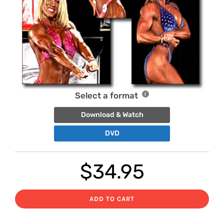
Select a format
Download & Watch
DVD
$
34.95
ADD TO CART