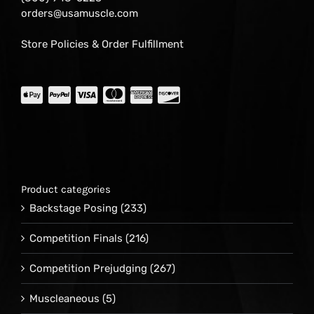
orders@usamuscle.com
Store Policies & Order Fulfillment
Product categories
Backstage Posing
(233)
Competition Finals
(216)
Competition Prejudging
(267)
Muscleaneous
(5)