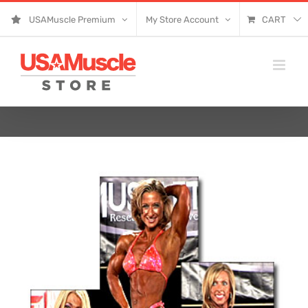
Skip
USAMuscle Premium
My Store Account
CART
to
content