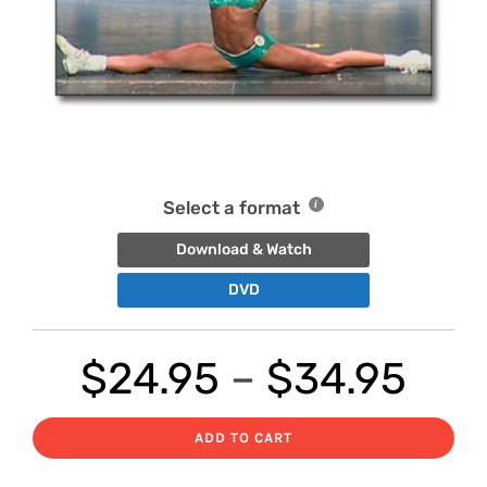
Select a format
Download & Watch
DVD
Pri
$
24.95
–
$
34.95
ran
ADD TO CART