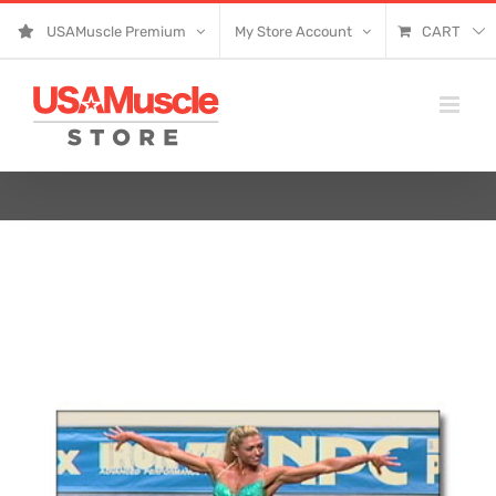
Skip
USAMuscle Premium
My Store Account
CART
to
content