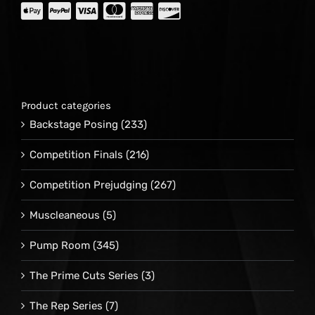
Product categories
Backstage Posing
(233)
Competition Finals
(216)
Competition Prejudging
(267)
Muscleaneous
(5)
Pump Room
(345)
The Prime Cuts Series
(3)
The Rep Series
(7)