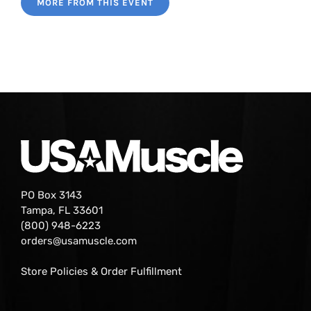
MORE FROM THIS EVENT
PO Box 3143
Tampa, FL 33601
(800) 948-6223
orders@usamuscle.com
Store Policies & Order Fulfillment