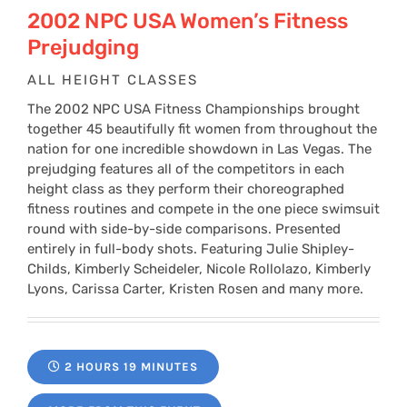
$24
2002 NPC USA Women’s Fitness
Prejudging
thr
ALL HEIGHT CLASSES
The 2002 NPC USA Fitness Championships brought
$34
together 45 beautifully fit women from throughout the
nation for one incredible showdown in Las Vegas. The
prejudging features all of the competitors in each
height class as they perform their choreographed
fitness routines and compete in the one piece swimsuit
round with side-by-side comparisons. Presented
entirely in full-body shots. Featuring Julie Shipley-
Childs, Kimberly Scheideler, Nicole Rollolazo, Kimberly
Lyons, Carissa Carter, Kristen Rosen and many more.
2 HOURS 19 MINUTES