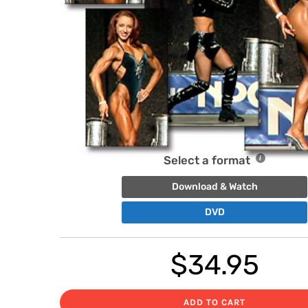
Select a format
Download & Watch
DVD
$
34.95
ADD TO CART