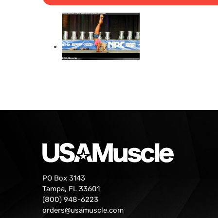
PO Box 3143
Tampa, FL 33601
(800) 948-6223
orders@usamuscle.com