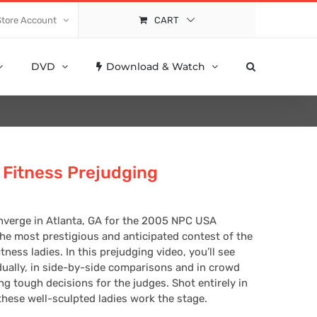
Store Account
CART
DVD
Download & Watch
Fitness Prejudging
nverge in Atlanta, GA for the 2005 NPC USA
e most prestigious and anticipated contest of the
ness ladies. In this prejudging video, you’ll see
ually, in side-by-side comparisons and in crowd
 tough decisions for the judges. Shot entirely in
these well-sculpted ladies work the stage.