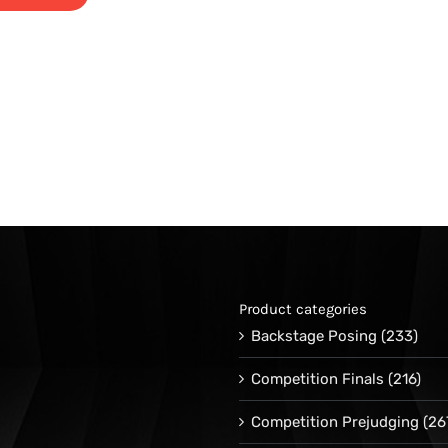
Product categories
Backstage Posing
(233)
Competition Finals
(216)
Competition Prejudging
(26