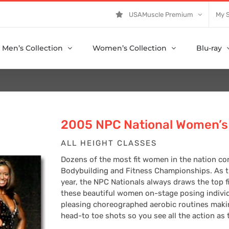
USAMuscle Premium
My 
Men’s Collection
Women’s Collection
Blu-ray
2005 NPC National Women’s 
ALL HEIGHT CLASSES
Dozens of the most fit women in the nation co
Bodybuilding and Fitness Championships. As th
year, the NPC Nationals always draws the top fit
these beautiful women on-stage posing individ
pleasing choreographed aerobic routines making
head-to toe shots so you see all the action as 