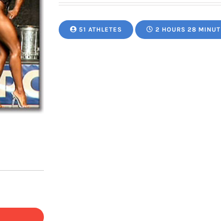
51 ATHLETES
2 HOURS 28 MINUT