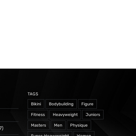
TAGS
Bikini
Bodybuilding
Figure
Fitness
Heavyweight
Juniors
Masters
Men
Physique
7)
Super-Heavyweight
Women