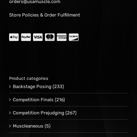
orders@usamuscle.com
Store Policies & Order Fulfillment
Product categories
Backstage Posing
(233)
Competition Finals
(216)
Competition Prejudging
(267)
Muscleaneous
(5)