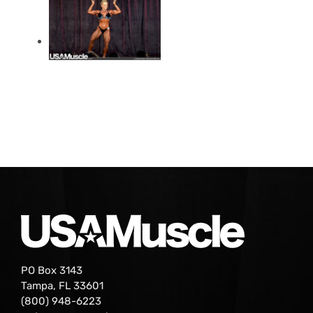
PO Box 3143
Tampa, FL 33601
(800) 948-6223