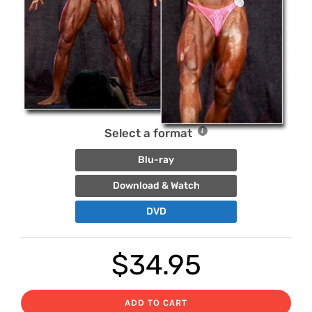
Select a format
Blu-ray
Download & Watch
DVD
$
34.95
ADD TO CART