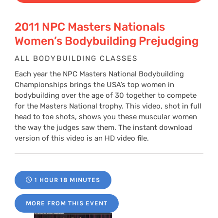
2011 NPC Masters Nationals
Women’s Bodybuilding Prejudging
ALL BODYBUILDING CLASSES
Each year the NPC Masters National Bodybuilding
Championships brings the USA’s top women in
bodybuilding over the age of 30 together to compete
for the Masters National trophy. This video, shot in full
head to toe shots, shows you these muscular women
the way the judges saw them. The instant download
version of this video is an HD video file.
1 HOUR 18 MINUTES
MORE FROM THIS EVENT