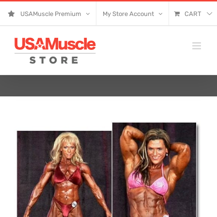
Skip
USAMuscle Premium
My Store Account
CART
to
content