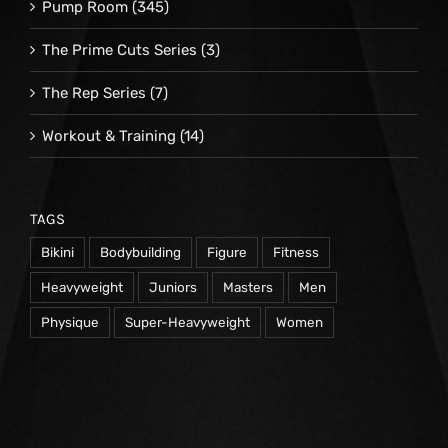
Pump Room
(345)
The Prime Cuts Series
(3)
The Rep Series
(7)
Workout & Training
(14)
TAGS
Bikini
Bodybuilding
Figure
Fitness
Heavyweight
Juniors
Masters
Men
Physique
Super-Heavyweight
Women