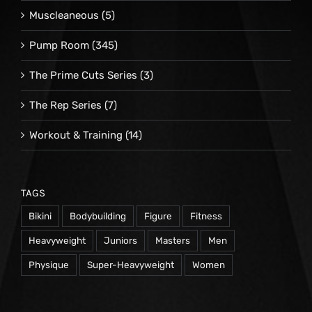
Muscleaneous
(5)
Pump Room
(345)
The Prime Cuts Series
(3)
The Rep Series
(7)
Workout & Training
(14)
TAGS
Bikini
Bodybuilding
Figure
Fitness
Heavyweight
Juniors
Masters
Men
Physique
Super-Heavyweight
Women