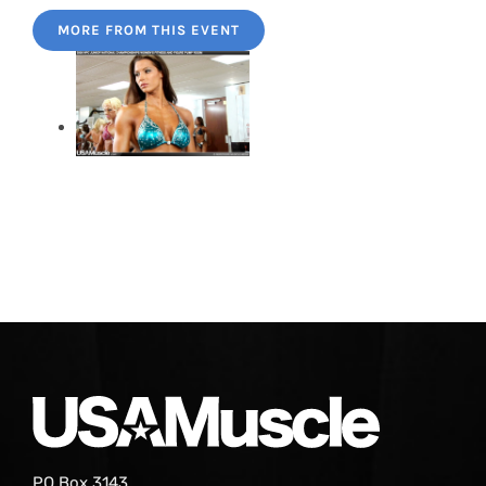
MORE FROM THIS EVENT
PO Box 3143