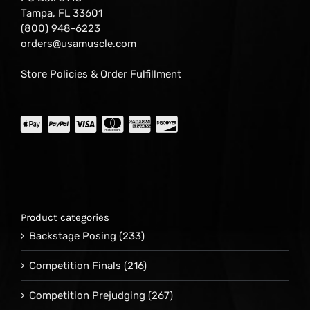
Tampa, FL 33601
(800) 948-6223
orders@usamuscle.com
Store Policies & Order Fulfillment
Product categories
Backstage Posing
(233)
Competition Finals
(216)
Competition Prejudging
(267)