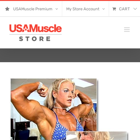
Skip
USAMuscle Premium
My Store Account
CART
to
content