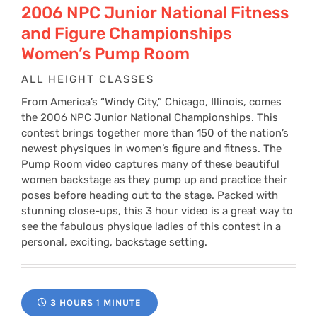
2006 NPC Junior National Fitness
and Figure Championships
Women’s Pump Room
ALL HEIGHT CLASSES
From America’s “Windy City,” Chicago, Illinois, comes
the 2006 NPC Junior National Championships. This
contest brings together more than 150 of the nation’s
newest physiques in women’s figure and fitness. The
Pump Room video captures many of these beautiful
women backstage as they pump up and practice their
poses before heading out to the stage. Packed with
stunning close-ups, this 3 hour video is a great way to
see the fabulous physique ladies of this contest in a
personal, exciting, backstage setting.
3 HOURS 1 MINUTE