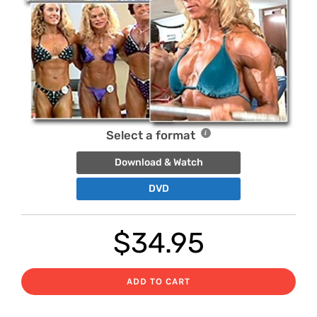
Select a format
Download & Watch
DVD
$
34.95
ADD TO CART