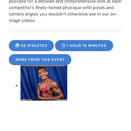
possible for a detailed and comprehensive look at each
competitor’s finely-honed physique with poses and
camera angles you wouldn’t otherwise see in our on-
stage videos.
33 ATHLETES
1 HOUR 19 MINUTES
MORE FROM THIS EVENT