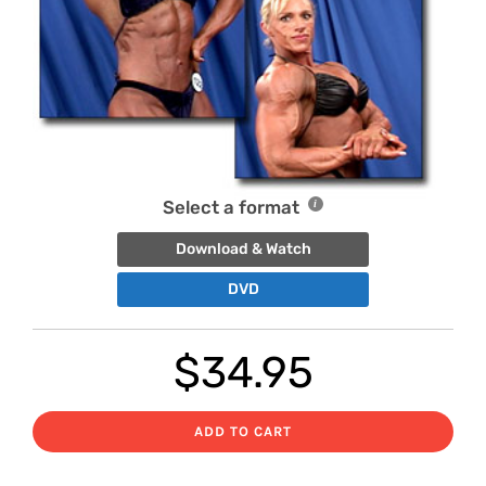
Select a format
Download & Watch
DVD
$
34.95
ADD TO CART