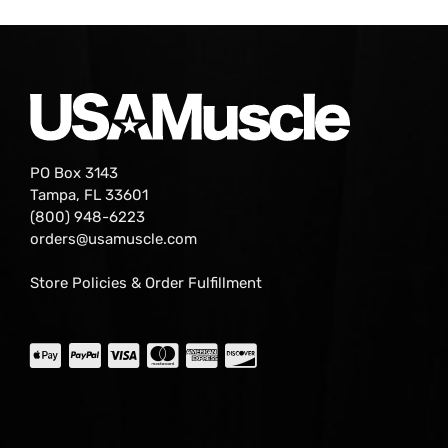
PO Box 3143
Tampa, FL 33601
(800) 948-6223
orders@usamuscle.com
Store Policies & Order Fulfillment