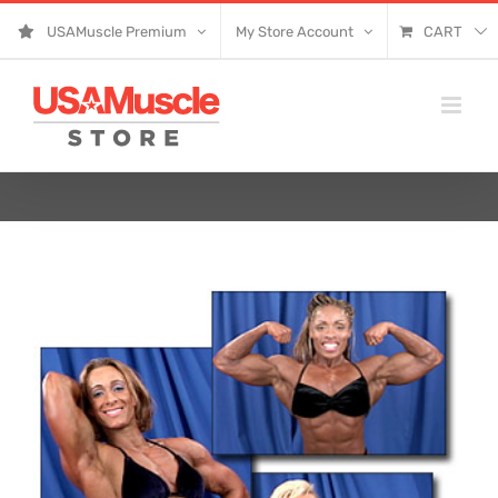
Skip
USAMuscle Premium
My Store Account
CART
to
content