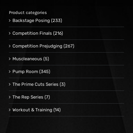
Product categories
Backstage Posing
(233)
Competition Finals
(216)
Competition Prejudging
(267)
Muscleaneous
(5)
Pump Room
(345)
The Prime Cuts Series
(3)
The Rep Series
(7)
Workout & Training
(14)