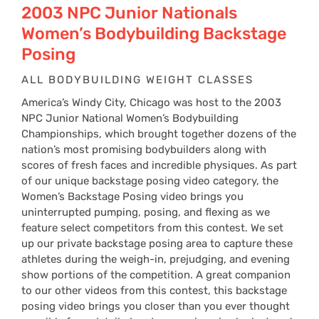
2003 NPC Junior Nationals
Women’s Bodybuilding Backstage
Posing
ALL BODYBUILDING WEIGHT CLASSES
America’s Windy City, Chicago was host to the 2003
NPC Junior National Women’s Bodybuilding
Championships, which brought together dozens of the
nation’s most promising bodybuilders along with
scores of fresh faces and incredible physiques. As part
of our unique backstage posing video category, the
Women’s Backstage Posing video brings you
uninterrupted pumping, posing, and flexing as we
feature select competitors from this contest. We set
up our private backstage posing area to capture these
athletes during the weigh-in, prejudging, and evening
show portions of the competition. A great companion
to our other videos from this contest, this backstage
posing video brings you closer than you ever thought