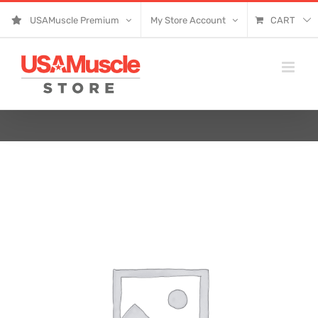
Skip
USAMuscle Premium
My Store Account
CART
to
content