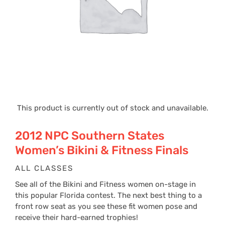
This product is currently out of stock and unavailable.
2012 NPC Southern States
Women’s Bikini & Fitness Finals
ALL CLASSES
See all of the Bikini and Fitness women on-stage in
this popular Florida contest. The next best thing to a
front row seat as you see these fit women pose and
receive their hard-earned trophies!