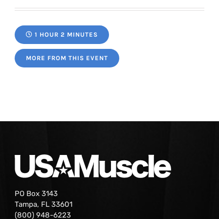
1 HOUR 2 MINUTES
MORE FROM THIS EVENT
PO Box 3143
Tampa, FL 33601
(800) 948-6223