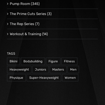
Pump Room
(345)
The Prime Cuts Series
(3)
The Rep Series
(7)
Workout & Training
(14)
TAGS
Bikini
Bodybuilding
Figure
Fitness
Heavyweight
Juniors
Masters
Men
Physique
Super-Heavyweight
Women