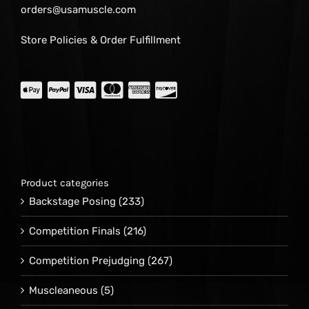
orders@usamuscle.com
Store Policies & Order Fulfillment
Product categories
Backstage Posing
(233)
Competition Finals
(216)
Competition Prejudging
(267)
Muscleaneous
(5)