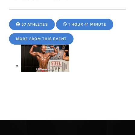
57 ATHLETES
1 HOUR 41 MINUTE
MORE FROM THIS EVENT