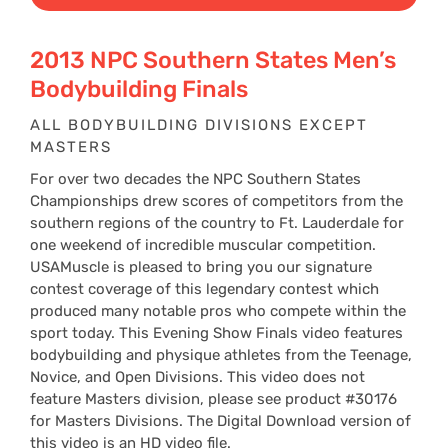
$29
2013 NPC Southern States Men’s
Bodybuilding Finals
thr
ALL BODYBUILDING DIVISIONS EXCEPT
MASTERS
$39
For over two decades the NPC Southern States
Championships drew scores of competitors from the
southern regions of the country to Ft. Lauderdale for
one weekend of incredible muscular competition.
USAMuscle is pleased to bring you our signature
contest coverage of this legendary contest which
produced many notable pros who compete within the
sport today. This Evening Show Finals video features
bodybuilding and physique athletes from the Teenage,
Novice, and Open Divisions. This video does not
feature Masters division, please see product #30176
for Masters Divisions. The Digital Download version of
this video is an HD video file.