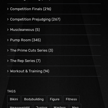
Competition Finals
(216)
Competition Prejudging
(267)
Muscleaneous
(5)
Pump Room
(345)
The Prime Cuts Series
(3)
The Rep Series
(7)
Workout & Training
(14)
TAGS
Bikini
Bodybuilding
Figure
Fitness
Heavyweight
Juniors
Masters
Men