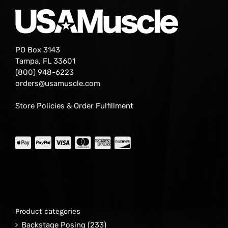
PO Box 3143
Tampa, FL 33601
(800) 948-6223
orders@usamuscle.com
Store Policies & Order Fulfillment
Product categories
Backstage Posing
(233)