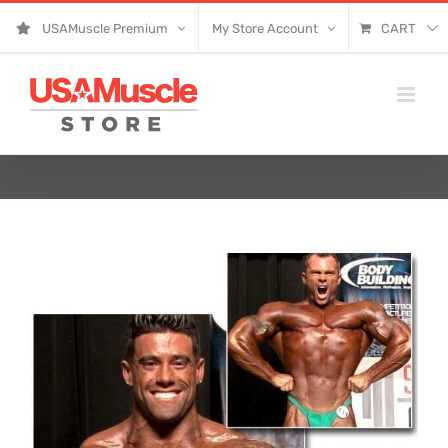
Skip
USAMuscle Premium
My Store Account
CART
to
content