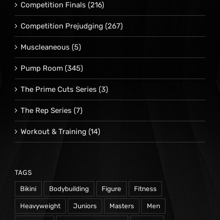
Competition Finals
(216)
Competition Prejudging
(267)
Muscleaneous
(5)
Pump Room
(345)
The Prime Cuts Series
(3)
The Rep Series
(7)
Workout & Training
(14)
TAGS
Bikini
Bodybuilding
Figure
Fitness
Heavyweight
Juniors
Masters
Men