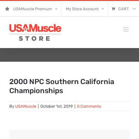
Skip
USAMuscle Premium
My Store Account
CART
to
content
2000 NPC Southern California
Championships
By
USAMuscle
|
October 1st, 2019
|
0 Comments