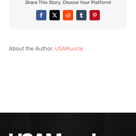
Share This Story, Choose Your Platform!
Facebook
X
Reddit
Tumblr
Pinterest
About the Author:
USAMuscle