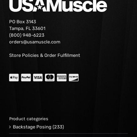
PO Box 3143
Tampa, FL 33601
(800) 948-6223
orders@usamuscle.com
Store Policies & Order Fulfillment
Product categories
Backstage Posing
(233)