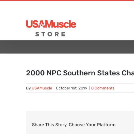
Skip
to
content
2000 NPC Southern States Ch
By
USAMuscle
|
October 1st, 2019
|
0 Comments
Share This Story, Choose Your Platform!