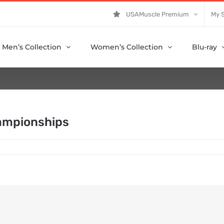
USAMuscle Premium
My 
Men’s Collection
Women’s Collection
Blu-ray
ampionships