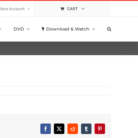
Store Account
CART
DVD
Download & Watch
Facebook
X
Reddit
Tumblr
Pinterest