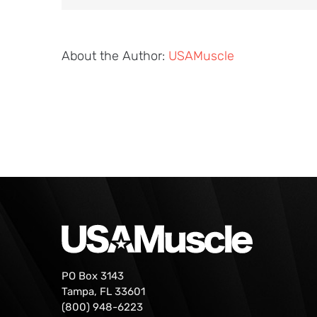
About the Author:
USAMuscle
PO Box 3143
Tampa, FL 33601
(800) 948-6223