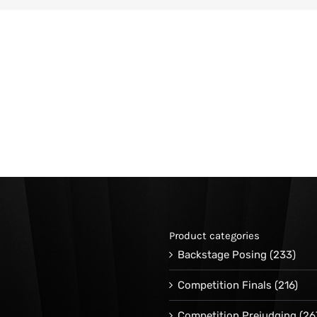
Product categories
Backstage Posing
(233)
Competition Finals
(216)
Competition Prejudging
(26