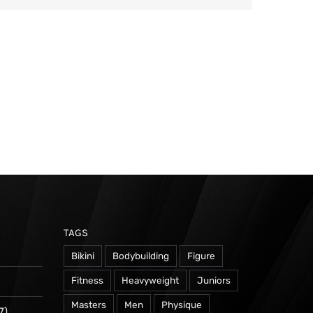
TAGS
Bikini
Bodybuilding
Figure
Fitness
Heavyweight
Juniors
Masters
Men
Physique
7)