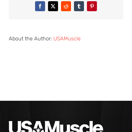
Facebook
X
Reddit
Tumblr
Pinterest
About the Author:
USAMuscle