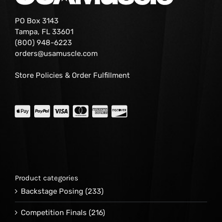
PO Box 3143
Tampa, FL 33601
(800) 948-6223
orders@usamuscle.com
Store Policies & Order Fulfillment
Product categories
Backstage Posing
(233)
Competition Finals
(216)