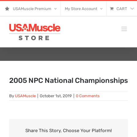
Skip
USAMuscle Premium
My Store Account
CART
to
content
2005 NPC National Championships
By
USAMuscle
|
October 1st, 2019
|
0 Comments
Share This Story, Choose Your Platform!