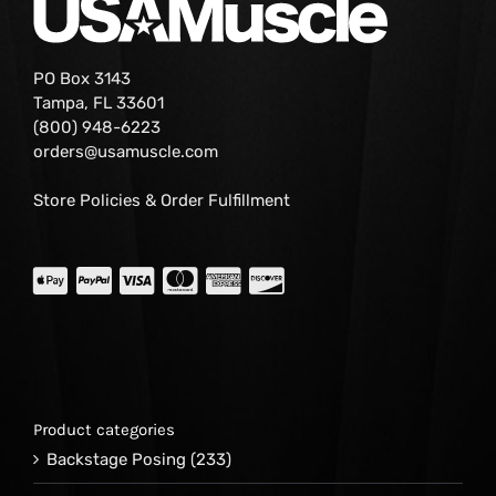
PO Box 3143
Tampa, FL 33601
(800) 948-6223
orders@usamuscle.com
Store Policies & Order Fulfillment
Product categories
Backstage Posing
(233)