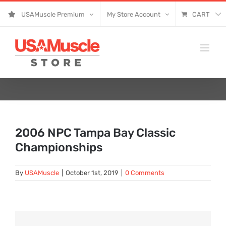
Skip
USAMuscle Premium
My Store Account
CART
to
content
2006 NPC Tampa Bay Classic
Championships
By
USAMuscle
|
October 1st, 2019
|
0 Comments