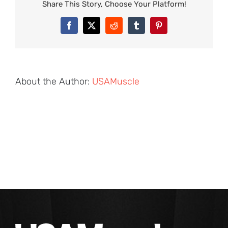
Share This Story, Choose Your Platform!
Facebook
X
Reddit
Tumblr
Pinterest
About the Author:
USAMuscle