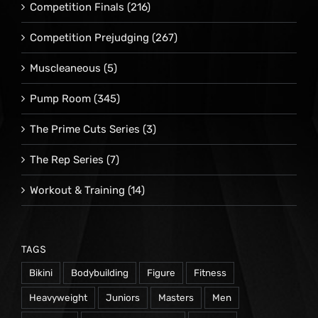
Competition Finals
(216)
Competition Prejudging
(267)
Muscleaneous
(5)
Pump Room
(345)
The Prime Cuts Series
(3)
The Rep Series
(7)
Workout & Training
(14)
TAGS
Bikini
Bodybuilding
Figure
Fitness
Heavyweight
Juniors
Masters
Men