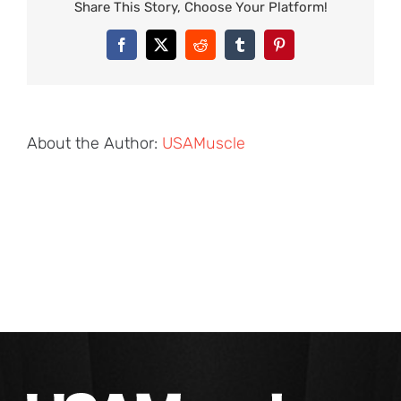
Share This Story, Choose Your Platform!
Facebook
X
Reddit
Tumblr
Pinterest
About the Author:
USAMuscle