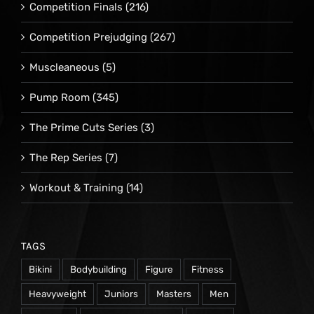
Competition Finals
(216)
Competition Prejudging
(267)
Muscleaneous
(5)
Pump Room
(345)
The Prime Cuts Series
(3)
The Rep Series
(7)
Workout & Training
(14)
TAGS
Bikini
Bodybuilding
Figure
Fitness
Heavyweight
Juniors
Masters
Men