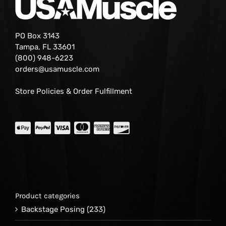
PO Box 3143
Tampa, FL 33601
(800) 948-6223
orders@usamuscle.com
Store Policies & Order Fulfillment
Product categories
Backstage Posing
(233)