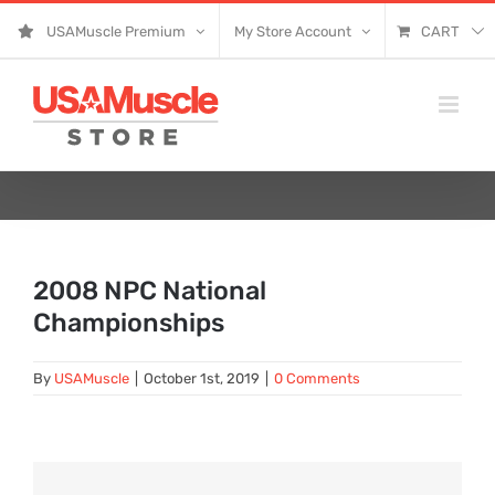
Skip
USAMuscle Premium
My Store Account
CART
to
content
2008 NPC National
Championships
By
USAMuscle
|
October 1st, 2019
|
0 Comments