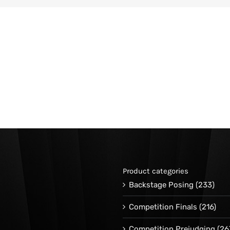
Product categories
Backstage Posing
(233)
Competition Finals
(216)
Competition Prejudging
(26