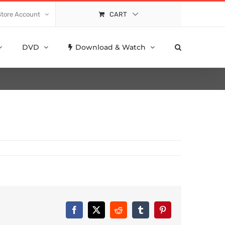
Store Account
CART
DVD
Download & Watch
Facebook
X
Reddit
Tumblr
Pinterest