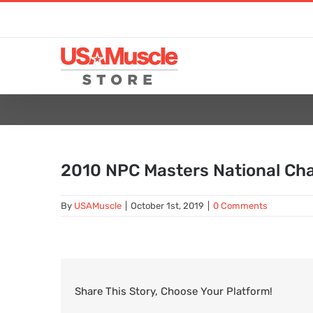
Skip
to
content
2010 NPC Masters National Ch
By
USAMuscle
|
October 1st, 2019
|
0 Comments
Share This Story, Choose Your Platform!