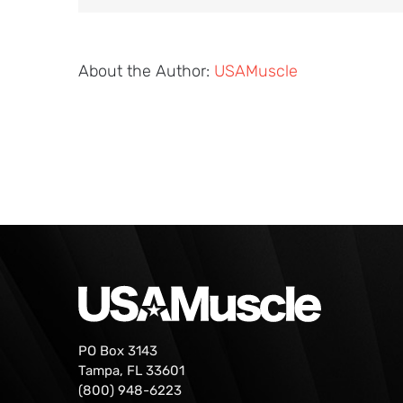
About the Author:
USAMuscle
PO Box 3143
Tampa, FL 33601
(800) 948-6223