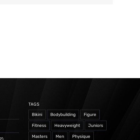
TAGS
Bikini
Bodybuilding
Figure
Fitness
Heavyweight
Juniors
Masters
Men
Physique
7)