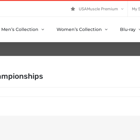
USAMuscle Premium
My 
Men’s Collection
Women’s Collection
Blu-ray
ampionships