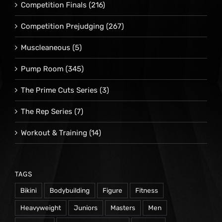
Competition Finals
(216)
Competition Prejudging
(267)
Muscleaneous
(5)
Pump Room
(345)
The Prime Cuts Series
(3)
The Rep Series
(7)
Workout & Training
(14)
TAGS
Bikini
Bodybuilding
Figure
Fitness
Heavyweight
Juniors
Masters
Men