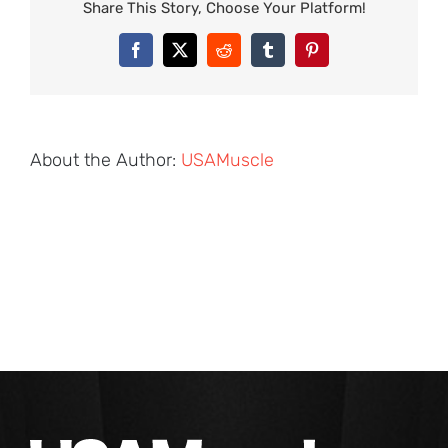
Share This Story, Choose Your Platform!
Facebook
X
Reddit
Tumblr
Pinterest
About the Author:
USAMuscle