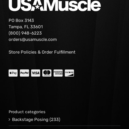
PO Box 3143
Tampa, FL 33601
(800) 948-6223
orders@usamuscle.com
Store Policies & Order Fulfillment
Product categories
Backstage Posing
(233)