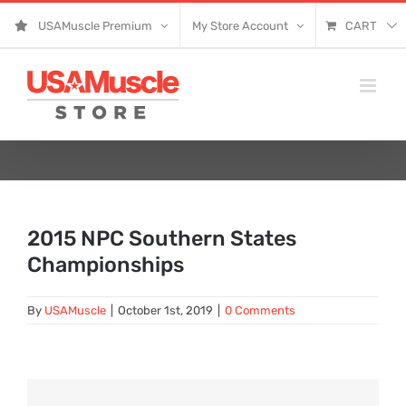
Skip
USAMuscle Premium
My Store Account
CART
to
content
2015 NPC Southern States
Championships
By
USAMuscle
|
October 1st, 2019
|
0 Comments